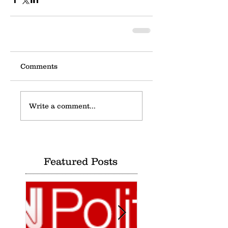
Comments
Write a comment...
Featured Posts