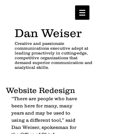
Dan Weiser
Creative and passionate
communications executive adept at
leading proactively in cutting-edge,
competitive organizations that
demand superior communication and
analytical skills.
Website Redesign
“There are people who have 
been here for many, many 
years and may be used to 
using a different tool,” said 
Dan Weiser, spokesman for 