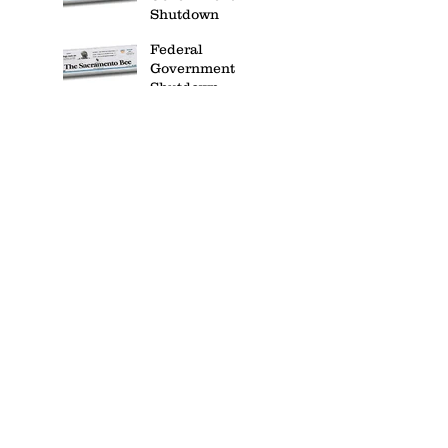
Shutdown
Federal
Government
Shutdown
Website Redesign
Website Redesign
IT Security
IT Security
House Finances