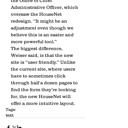
the Office of Chief 
Administrative Officer, which 
oversaw the HouseNet 
redesign. “It might be an 
adjustment even though we 
believe this is an easier and 
more powerful tool.” 
The biggest difference, 
Weiser said, is that the new 
site is “user friendly.” Unlike 
the current site, where users 
have to sometimes click 
through half a dozen pages to 
find the form they’re looking 
for, the new HouseNet will 
offer a more intuitive layout.
Tags:
text