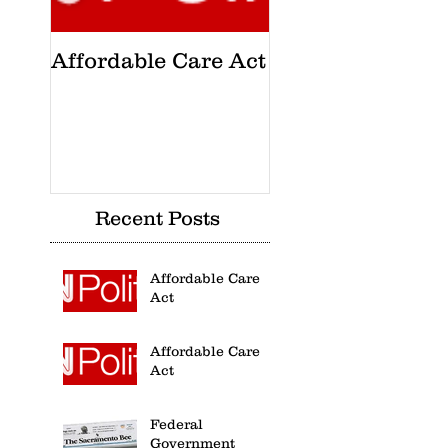
Affordable Care Act
Affordable Care
Recent Posts
Affordable Care
Act
Affordable Care
Act
Federal
Government